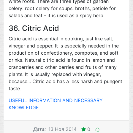
white roots. There are three types of garden
celery: root celery for soups, broths, petiole for
salads and leaf - it is used as a spicy herb.
36. Citric Acid
Citric acid is essential in cooking, just like salt,
vinegar and pepper. It is especially needed in the
production of confectionery, compotes, and soft
drinks. Natural citric acid is found in lemon and
cranberries and other berries and fruits of many
plants. It is usually replaced with vinegar,
because... Citric acid has a less harsh and pungent
taste.
USEFUL INFORMATION AND NECESSARY
KNOWLEDGE
Дата
:
13 Ноя 2014
0