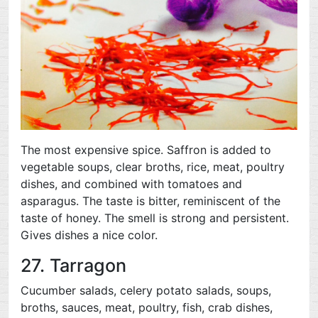
The most expensive spice. Saffron is added to
vegetable soups, clear broths, rice, meat, poultry
dishes, and combined with tomatoes and
asparagus. The taste is bitter, reminiscent of the
taste of honey. The smell is strong and persistent.
Gives dishes a nice color.
27. Tarragon
Cucumber salads, celery potato salads, soups,
broths, sauces, meat, poultry, fish, crab dishes,