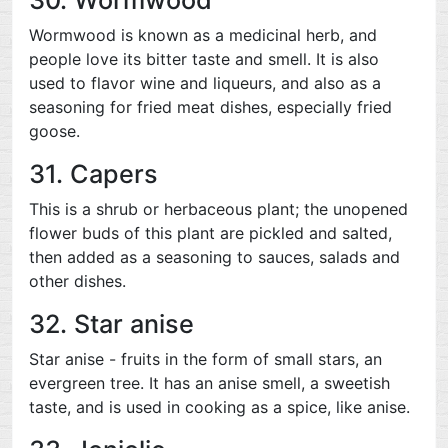
Wormwood is known as a medicinal herb, and
people love its bitter taste and smell. It is also
used to flavor wine and liqueurs, and also as a
seasoning for fried meat dishes, especially fried
goose.
31. Capers
This is a shrub or herbaceous plant; the unopened
flower buds of this plant are pickled and salted,
then added as a seasoning to sauces, salads and
other dishes.
32. Star anise
Star anise - fruits in the form of small stars, an
evergreen tree. It has an anise smell, a sweetish
taste, and is used in cooking as a spice, like anise.