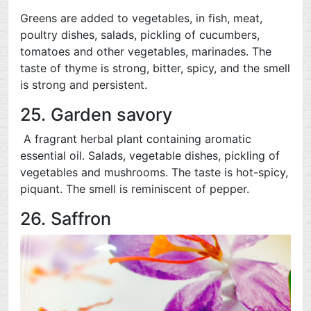
Greens are added to vegetables, in fish, meat,
poultry dishes, salads, pickling of cucumbers,
tomatoes and other vegetables, marinades. The
taste of thyme is strong, bitter, spicy, and the smell
is strong and persistent.
25. Garden savory
A fragrant herbal plant containing aromatic
essential oil. Salads, vegetable dishes, pickling of
vegetables and mushrooms. The taste is hot-spicy,
piquant. The smell is reminiscent of pepper.
26. Saffron