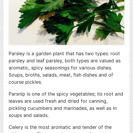
Parsley is a garden plant that has two types: root
parsley and leaf parsley, both types are valued as
aromatic, spicy seasonings for various dishes.
Soups, broths, salads, meat, fish dishes and of
course pickles.
Parsnip is one of the spicy vegetables; its root and
leaves are used fresh and dried for canning,
pickling cucumbers and marinades, as well as in
soups and salads.
Celery is the most aromatic and tender of the