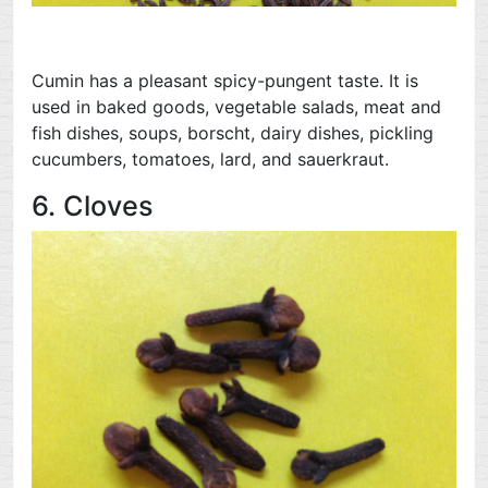
Cumin has a pleasant spicy-pungent taste. It is
used in baked goods, vegetable salads, meat and
fish dishes, soups, borscht, dairy dishes, pickling
cucumbers, tomatoes, lard, and sauerkraut.
6. Cloves