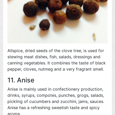
Allspice, dried seeds of the clove tree, is used for
stewing meat dishes, fish, salads, dressings and
canning vegetables. It combines the taste of black
pepper, cloves, nutmeg and a very fragrant smell.
11. Anise
Anise is mainly used in confectionery production,
drinks, syrups, compotes, punches, grogs, salads,
pickling of cucumbers and zucchini, jams, sauces.
Anise has a refreshing sweetish taste and spicy
aroma.