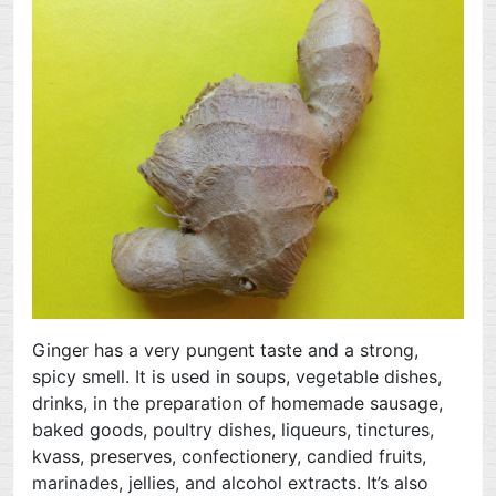
Ginger has a very pungent taste and a strong,
spicy smell. It is used in soups, vegetable dishes,
drinks, in the preparation of homemade sausage,
baked goods, poultry dishes, liqueurs, tinctures,
kvass, preserves, confectionery, candied fruits,
marinades, jellies, and alcohol extracts. It’s also