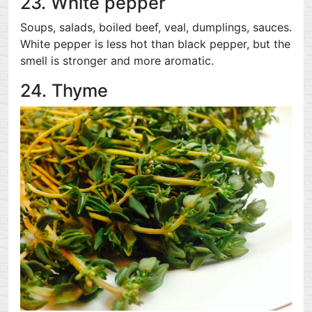
23. White pepper
Soups, salads, boiled beef, veal, dumplings, sauces.
White pepper is less hot than black pepper, but the
smell is stronger and more aromatic.
24. Thyme