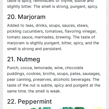
taste is spicy, reminiscent of thyme, subtle and
slightly bitter. The smell is strong, pungent, spicy.
20. Marjoram
Added to teas, drinks, soups, sauces, stews,
pickling cucumbers, tomatoes, flavoring vinegar,
tomato sauce, marinades, brewing. The taste of
marjoram is slightly pungent, bitter, spicy, and the
smell is strong and persistent.
21. Nutmeg
Punch, cocoa, lemonade, wine, chocolate
puddings, cookies, broths, soups, pates, sausages,
pear canning, preserves, alcoholic beverages. The
taste of the nut is subtle, spicy and pungent at the
same time. the smell is weak.
22. Peppermint