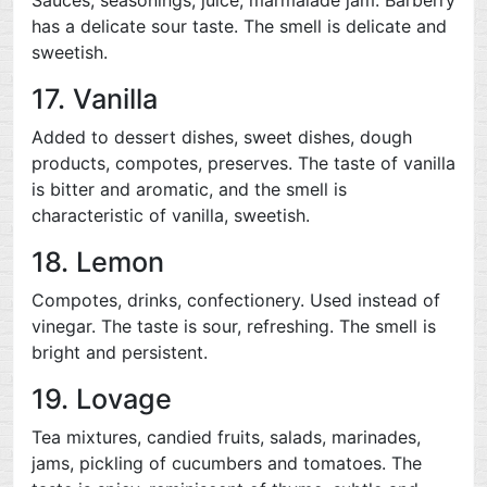
Sauces, seasonings, juice, marmalade jam. Barberry
has a delicate sour taste. The smell is delicate and
sweetish.
17. Vanilla
Added to dessert dishes, sweet dishes, dough
products, compotes, preserves. The taste of vanilla
is bitter and aromatic, and the smell is
characteristic of vanilla, sweetish.
18. Lemon
Compotes, drinks, confectionery. Used instead of
vinegar. The taste is sour, refreshing. The smell is
bright and persistent.
19. Lovage
Tea mixtures, candied fruits, salads, marinades,
jams, pickling of cucumbers and tomatoes. The