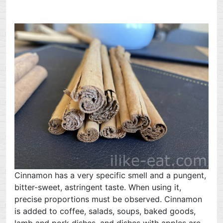
Cinnamon has a very specific smell and a pungent,
bitter-sweet, astringent taste. When using it,
precise proportions must be observed. Cinnamon
is added to coffee, salads, soups, baked goods,
lamb and pork dishes, and dishes with apples are