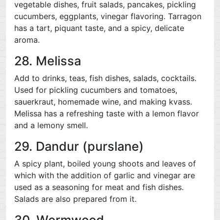
vegetable dishes, fruit salads, pancakes, pickling
cucumbers, eggplants, vinegar flavoring. Tarragon
has a tart, piquant taste, and a spicy, delicate
aroma.
28. Melissa
Add to drinks, teas, fish dishes, salads, cocktails.
Used for pickling cucumbers and tomatoes,
sauerkraut, homemade wine, and making kvass.
Melissa has a refreshing taste with a lemon flavor
and a lemony smell.
29. Dandur (purslane)
A spicy plant, boiled young shoots and leaves of
which with the addition of garlic and vinegar are
used as a seasoning for meat and fish dishes.
Salads are also prepared from it.
30. Wormwood