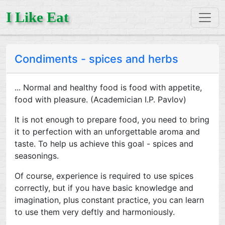
I Like Eat
Condiments - spices and herbs
... Normal and healthy food is food with appetite,
food with pleasure. (Academician I.P. Pavlov)
It is not enough to prepare food, you need to bring
it to perfection with an unforgettable aroma and
taste. To help us achieve this goal - spices and
seasonings.
Of course, experience is required to use spices
correctly, but if you have basic knowledge and
imagination, plus constant practice, you can learn
to use them very deftly and harmoniously.