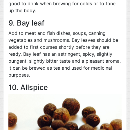
good to drink when brewing for colds or to tone
up the body.
9. Bay leaf
Add to meat and fish dishes, soups, canning
vegetables and mushrooms. Bay leaves should be
added to first courses shortly before they are
ready. Bay leaf has an astringent, spicy, slightly
pungent, slightly bitter taste and a pleasant aroma.
It can be brewed as tea and used for medicinal
purposes.
10. Allspice