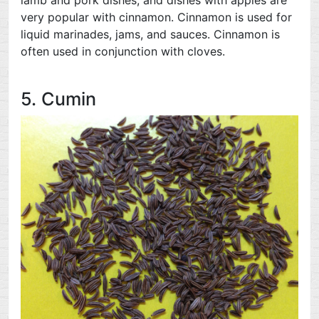
very popular with cinnamon. Cinnamon is used for
liquid marinades, jams, and sauces. Cinnamon is
often used in conjunction with cloves.
5. Cumin