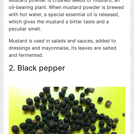
Mustard powder is crushed seeds of mustard, an
oil-bearing plant. When mustard powder is brewed
with hot water, a special essential oil is released,
which gives the mustard a bitter taste and a
peculiar smell.
Mustard is used in salads and sauces, added to
dressings and mayonnaise, its leaves are salted
and fermented.
2. Black pepper