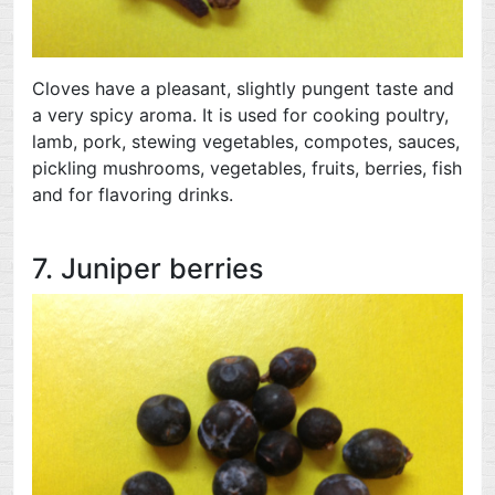
Cloves have a pleasant, slightly pungent taste and
a very spicy aroma. It is used for cooking poultry,
lamb, pork, stewing vegetables, compotes, sauces,
pickling mushrooms, vegetables, fruits, berries, fish
and for flavoring drinks.
7. Juniper berries