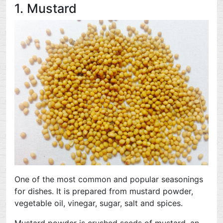
1. Mustard
One of the most common and popular seasonings
for dishes. It is prepared from mustard powder,
vegetable oil, vinegar, sugar, salt and spices.