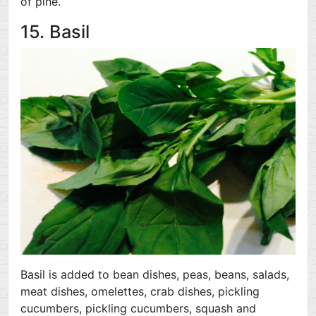
of pine.
15. Basil
Basil is added to bean dishes, peas, beans, salads,
meat dishes, omelettes, crab dishes, pickling
cucumbers, pickling cucumbers, squash and