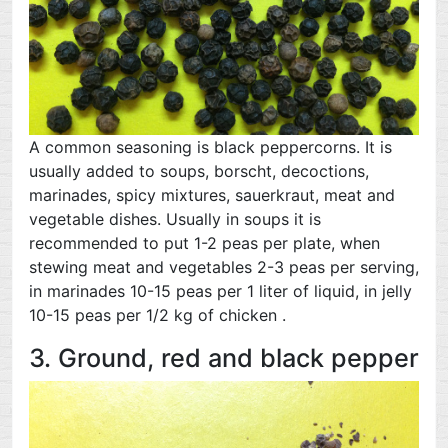
A common seasoning is black peppercorns. It is
usually added to soups, borscht, decoctions,
marinades, spicy mixtures, sauerkraut, meat and
vegetable dishes. Usually in soups it is
recommended to put 1-2 peas per plate, when
stewing meat and vegetables 2-3 peas per serving,
in marinades 10-15 peas per 1 liter of liquid, in jelly
10-15 peas per 1/2 kg of chicken .
3. Ground, red and black pepper