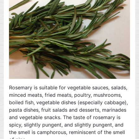
Rosemary is suitable for vegetable sauces, salads,
minced meats, fried meats, poultry, mushrooms,
boiled fish, vegetable dishes (especially cabbage),
pasta dishes, fruit salads and desserts, marinades
and vegetable snacks. The taste of rosemary is
spicy, slightly pungent, and slightly pungent, and
the smell is camphorous, reminiscent of the smell