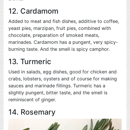
12. Cardamom
Added to meat and fish dishes, additive to coffee,
yeast pies, marzipan, fruit pies, combined with
chocolate, preparation of smoked meats,
marinades. Cardamom has a pungent, very spicy-
burning taste. And the smell is spicy camphor.
13. Turmeric
Used in salads, egg dishes, good for chicken and
crabs, lobsters, oysters and of course for making
sauces and marinade fillings. Turmeric has a
slightly pungent, bitter taste, and the smell is
reminiscent of ginger.
14. Rosemary