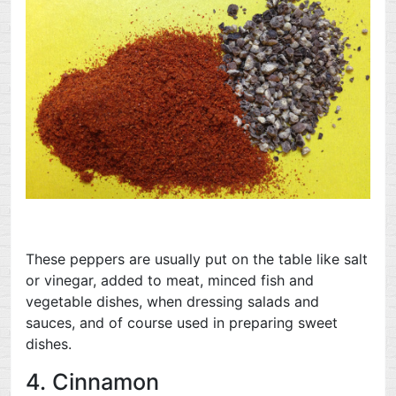
These peppers are usually put on the table like salt
or vinegar, added to meat, minced fish and
vegetable dishes, when dressing salads and
sauces, and of course used in preparing sweet
dishes.
4. Cinnamon