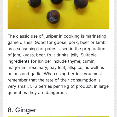
The classic use of juniper in cooking is marinating
game dishes. Good for goose, pork, beef or lamb,
as a seasoning for pates. Used in the preparation
of jam, kvass, beer, fruit drinks, jelly. Suitable
ingredients for juniper include thyme, cumin,
marjoram, rosemary, bay leaf, allspice, as well as
onions and garlic. When using berries, you must
remember that the rate of their consumption is
very small, 5-6 berries per 1 kg of product, in large
quantities they are dangerous.
8. Ginger