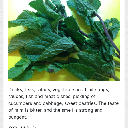
Drinks, teas, salads, vegetable and fruit soups,
sauces, fish and meat dishes, pickling of
cucumbers and cabbage, sweet pastries. The taste
of mint is bitter, and the smell is strong and
pungent.