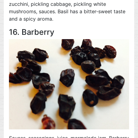
zucchini, pickling cabbage, pickling white
mushrooms, sauces. Basil has a bitter-sweet taste
and a spicy aroma.
16. Barberry