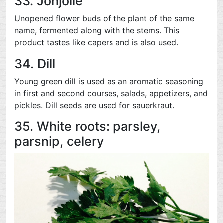
33. Jonjolie
Unopened flower buds of the plant of the same
name, fermented along with the stems. This
product tastes like capers and is also used.
34. Dill
Young green dill is used as an aromatic seasoning
in first and second courses, salads, appetizers, and
pickles. Dill seeds are used for sauerkraut.
35. White roots: parsley,
parsnip, celery