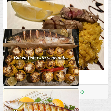
Baked fish with vegetables
Enjoy! Bon appétit!
Дата
:
23 Ноя 2025
3