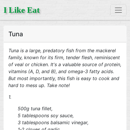
I Like Eat
Tuna
Tuna is a large, predatory fish from the mackerel
family, known for its firm, tender flesh, reminiscent
of veal or chicken. It's a valuable source of protein,
vitamins (A, D, and B), and omega-3 fatty acids.
But most importantly, this fish is easy to cook and
hard to mess up. Take note!
1.
500g tuna fillet,
5 tablespoons soy sauce,
3 tablespoons balsamic vinegar,
1-2 cloves of garlic,