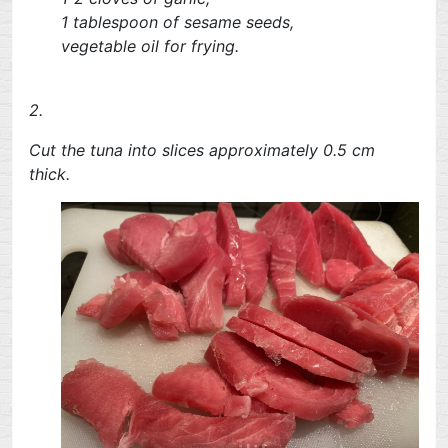
1 tablespoon of sesame seeds,
vegetable oil for frying.
2.
Cut the tuna into slices approximately 0.5 cm
thick.