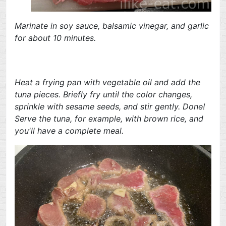
Marinate in soy sauce, balsamic vinegar, and garlic
for about 10 minutes.
Heat a frying pan with vegetable oil and add the
tuna pieces. Briefly fry until the color changes,
sprinkle with sesame seeds, and stir gently. Done!
Serve the tuna, for example, with brown rice, and
you'll have a complete meal.