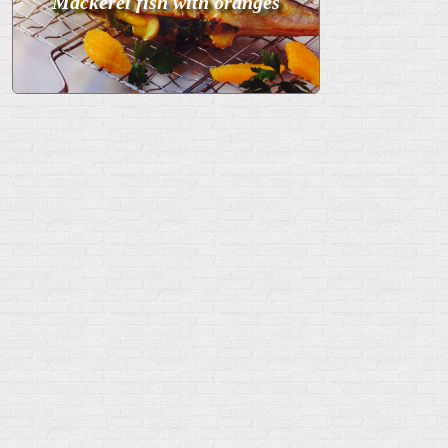
Mackerel fish with oranges