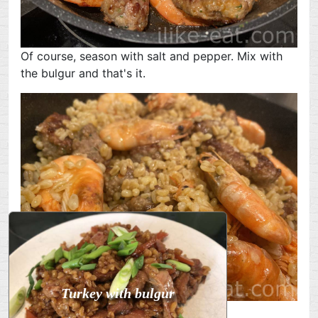
Of course, season with salt and pepper. Mix with
the bulgur and that's it.
Turkey with bulgur
Bon appetit!