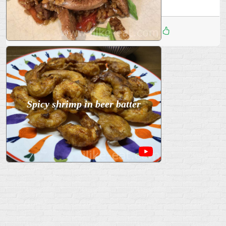
Дата
:
15 Дек 2025
3
Spicy shrimp in beer batter