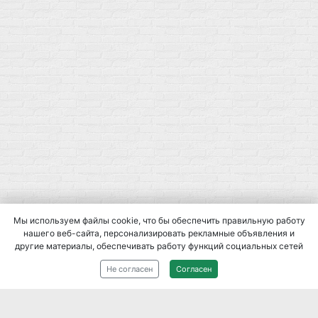
Мы используем файлы cookie, что бы обеспечить правильную работу
нашего веб-сайта, персонализировать рекламные объявления и
другие материалы, обеспечивать работу функций социальных сетей
2014-
2026
При использовании материалов сайта, ссылка на
Не согласен
Согласен
источник обязательна.