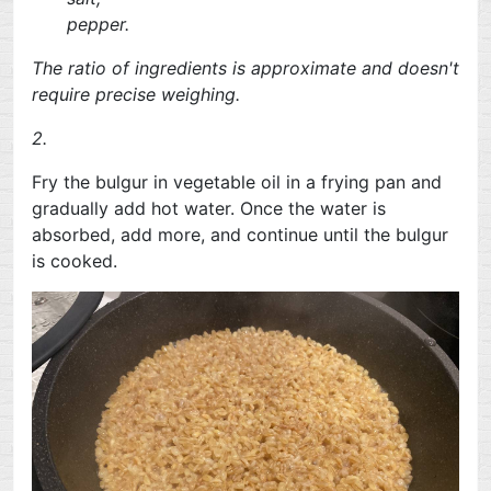
pepper.
The ratio of ingredients is approximate and doesn't
require precise weighing.
2.
Fry the bulgur in vegetable oil in a frying pan and
gradually add hot water. Once the water is
absorbed, add more, and continue until the bulgur
is cooked.