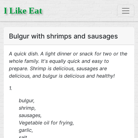
I Like Eat
Bulgur with shrimps and sausages
A quick dish. A light dinner or snack for two or the
whole family. It's equally quick and easy to
prepare. Shrimp is delicious, sausages are
delicious, and bulgur is delicious and healthy!
1.
bulgur,
shrimp,
sausages,
Vegetable oil for frying,
garlic,
salt,