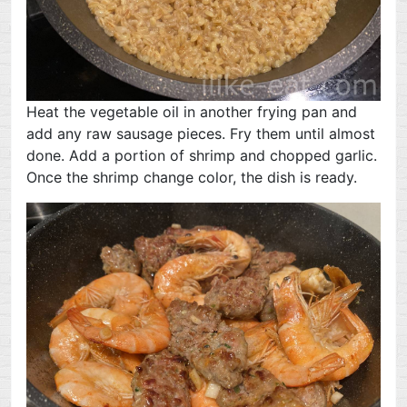
Heat the vegetable oil in another frying pan and
add any raw sausage pieces. Fry them until almost
done. Add a portion of shrimp and chopped garlic.
Once the shrimp change color, the dish is ready.