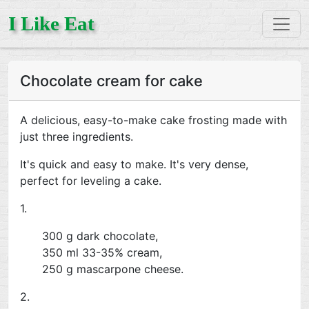
I Like Eat
Chocolate cream for cake
A delicious, easy-to-make cake frosting made with
just three ingredients.
It's quick and easy to make. It's very dense,
perfect for leveling a cake.
1.
300 g dark chocolate,
350 ml 33-35% cream,
250 g mascarpone cheese.
2.