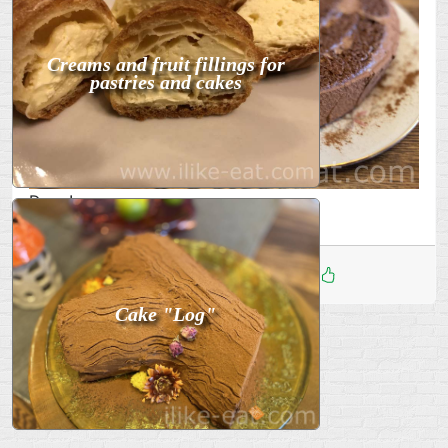
Creams and fruit fillings for
pastries and cakes
Done!
Дата
:
13 Фев 2026
1
Cake "Log"