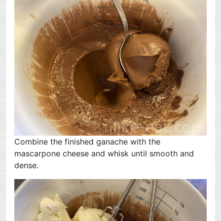
Combine the finished ganache with the
mascarpone cheese and whisk until smooth and
dense.