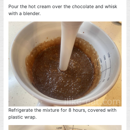
Pour the hot cream over the chocolate and whisk
with a blender.
Refrigerate the mixture for 8 hours, covered with
plastic wrap.