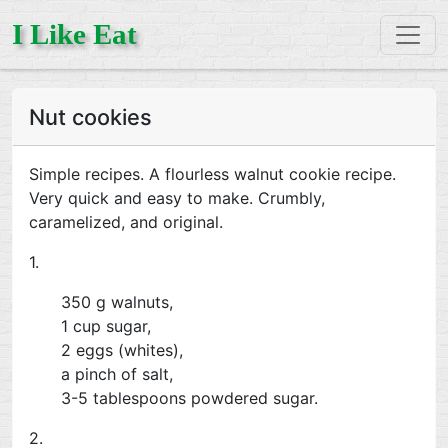
I Like Eat
Nut cookies
Simple recipes. A flourless walnut cookie recipe.
Very quick and easy to make. Crumbly,
caramelized, and original.
1.
350 g walnuts,
1 cup sugar,
2 eggs (whites),
a pinch of salt,
3-5 tablespoons powdered sugar.
2.