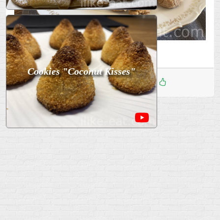
Bon appetit!
Cookies "Coconut Kisses"
Дата
:
09 Апр 2026
2