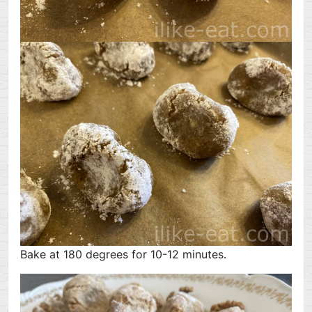
Bake at 180 degrees for 10-12 minutes.