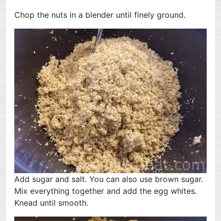
Chop the nuts in a blender until finely ground.
Add sugar and salt. You can also use brown sugar.
Mix everything together and add the egg whites.
Knead until smooth.