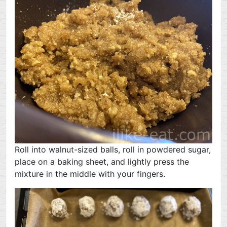
Roll into walnut-sized balls, roll in powdered sugar,
place on a baking sheet, and lightly press the
mixture in the middle with your fingers.