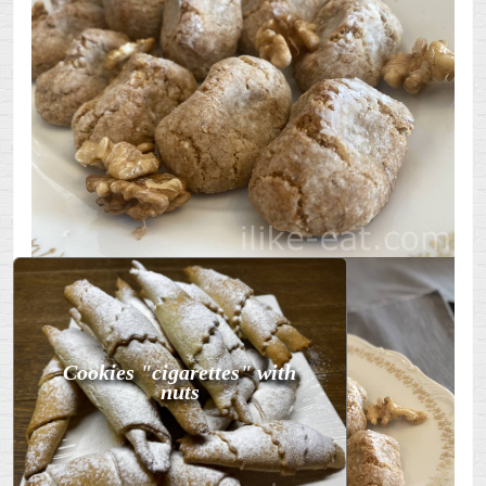
Cookies "cigarettes" with
nuts