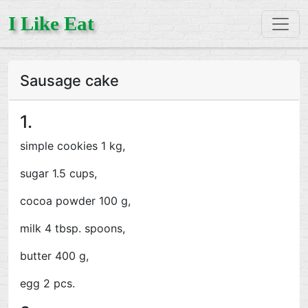
I Like Eat
Sausage cake
1.
simple cookies 1 kg,
sugar 1.5 cups,
cocoa powder 100 g,
milk 4 tbsp. spoons,
butter 400 g,
egg 2 pcs.