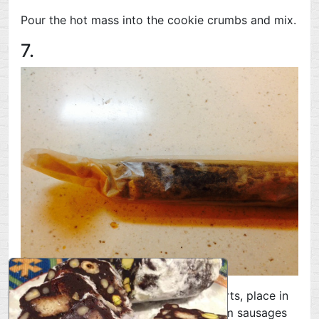
Pour the hot mass into the cookie crumbs and mix.
7.
Divide the finished mass into three parts, place in
parchment paper or cling film and form sausages