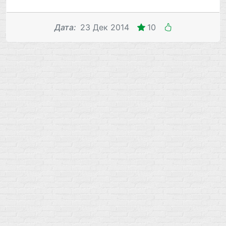
Дата
:
23 Дек 2014
10