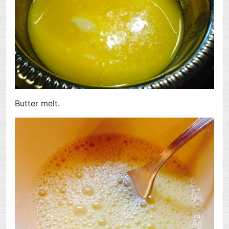
Butter melt.