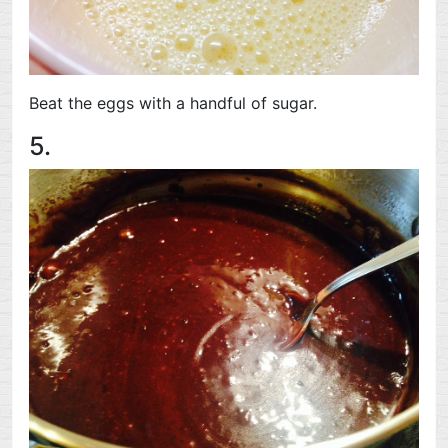
Beat the eggs with a handful of sugar.
5.