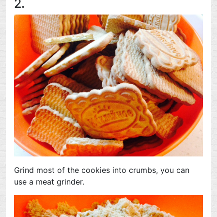
2.
Grind most of the cookies into crumbs, you can
use a meat grinder.