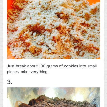
Just break about 100 grams of cookies into small
pieces, mix everything.
3.