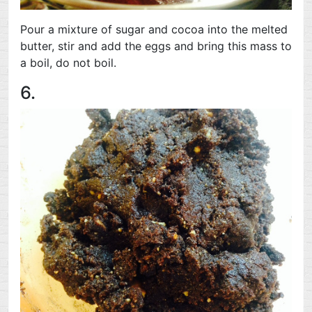
Pour a mixture of sugar and cocoa into the melted
butter, stir and add the eggs and bring this mass to
a boil, do not boil.
6.