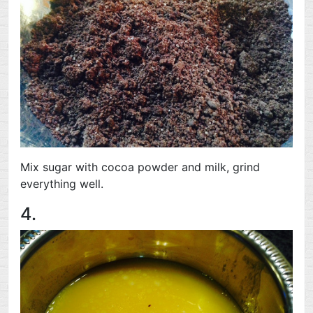
Mix sugar with cocoa powder and milk, grind
everything well.
4.