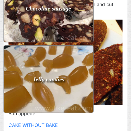
of the desired size. Place in the freezer and cut
Chocolate sausage
into pieces before serving.
Jelly candies
Bon appetit!
CAKE WITHOUT BAKE