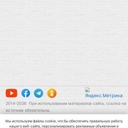
2014-
2026
При использовании материалов сайта, ссылка на
источник обязательна.
Мы используем файлы cookie, что бы обеспечить правильную работу
нашего веб-сайта, персонализировать рекламные объявления и