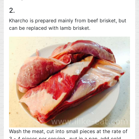
2.
Kharcho is prepared mainly from beef brisket, but
can be replaced with lamb brisket.
Wash the meat, cut into small pieces at the rate of
3 - 4 pieces per serving , put in a pan, add cold