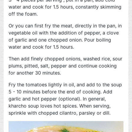
water and cook for 1.5 hours, constantly skimming
off the foam.
Or you can first fry the meat, directly in the pan, in
vegetable oil with the addition of pepper, a clove
of garlic and one chopped onion. Pour boiling
water and cook for 1.5 hours.
Then add finely chopped onions, washed rice, sour
plums, pitted, salt, pepper and continue cooking
for another 30 minutes.
Fry the tomatoes lightly in oil, and add to the soup
5 - 10 minutes before the end of cooking. Add
garlic and hot pepper (optional). In general,
kharcho soup loves hot spices. When serving,
sprinkle with chopped cilantro, parsley or dill.