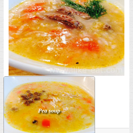
Bon appetit!
SPI
RASSOLNIK
Pea soup
USA WITH WHITE WINE