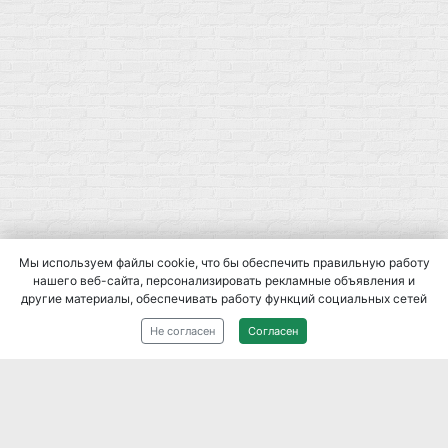
Мы используем файлы cookie, что бы обеспечить правильную работу
нашего веб-сайта, персонализировать рекламные объявления и
другие материалы, обеспечивать работу функций социальных сетей
2014-
2026
При использовании материалов сайта, ссылка на
Не согласен
Согласен
источник обязательна.