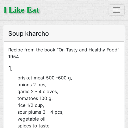
I Like Eat
Soup kharcho
Recipe from the book "On Tasty and Healthy Food"
1954
1.
brisket meat 500 -600 g,
onions 2 pcs,
garlic 2 - 4 cloves,
tomatoes 100 g,
rice 1/2 cup,
sour plums 3 - 4 pcs,
vegetable oil,
spices to taste.