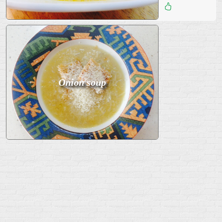
Дата
:
23 Июль 2015
10
Onion soup