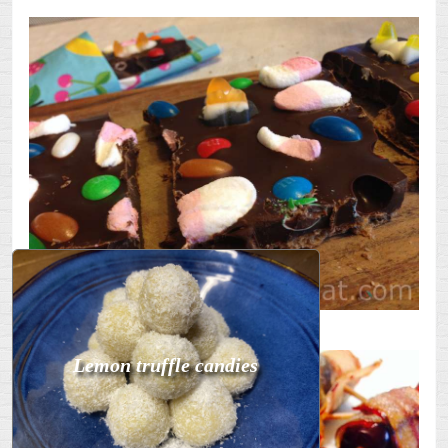
undefined
Lemon truffle candies