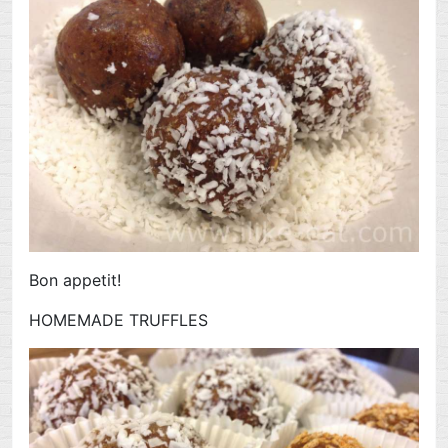
Bon appetit!
HOMEMADE TRUFFLES