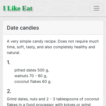
I Like Eat
Date candies
A very simple candy recipe. Does not require much
time, soft, tasty, and also completely healthy and
natural.
1.
pitted dates 500 g,
walnuts 70 - 80 g,
coconut flakes 60 g.
2.
Grind dates, nuts and 2 - 3 tablespoons of coconut
flakes in a food processor with knives or grind