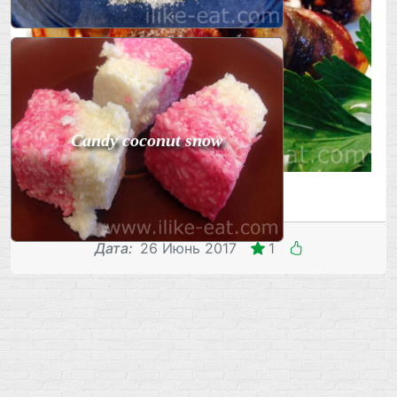
Candy coconut snow
Дата
:
26 Июнь 2017
1